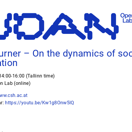
urner – On the dynamics of soc
tion
4:00-16:00 (Tallinn time)
 Lab (online)
www.csh.ac.at
ar:
https://youtu.be/Kw1g8Onw5lQ