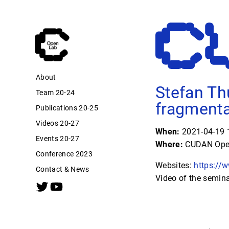
About
Stefan Th
Team 20-24
fragmenta
Publications 20-25
Videos 20-27
When:
2021-04-19 1
Events 20-27
Where:
CUDAN Open
Conference 2023
Websites:
https://
Contact & News
Video of the semin