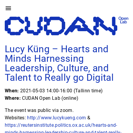
Lucy Küng – Hearts and
Minds Harnessing
Leadership, Culture, and
Talent to Really go Digital
When:
2021-05-03 14:00-16:00 (Tallinn time)
Where:
CUDAN Open Lab (online)
The event was public via zoom.
Websites:
http://www.lucykueng.com
&
https://reutersinstitute.politics.ox.ac.uk/hearts-and-
minds-harnessing-leadership-culture-and-talent-really-