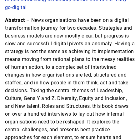
go-digital
Abstract
– News organisations have been on a digital
transformation journey for two decades. Strategies and
business models are now mostly clear, but progress is
slow and successful digital pivots an anomaly. Having a
strategy is not the same as achieving it: implementation
means moving from rational plans to the messy realities
of human action, to a complex set of intertwined
changes in how organisations are led, structured and
staffed, and in how people in them think, act and take
decisions. Taking the central themes of Leadership,
Culture, Gens Y and Z, Diversity, Equity and Inclusion,
and New talent, Roles and Structures, this book draws
on over a hundred interviews to lay out how internal
organisations need to be reshaped. It explores the
central challenges, and presents best practice
approaches for each element, to ensure hearts and