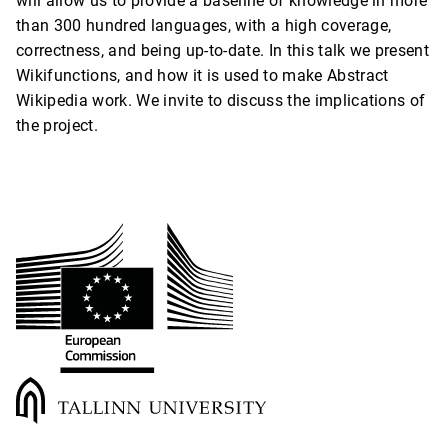
will allow us to provide a baseline of knowledge in more
than 300 hundred languages, with a high coverage,
correctness, and being up-to-date. In this talk we present
Wikifunctions, and how it is used to make Abstract
Wikipedia work. We invite to discuss the implications of
the project.