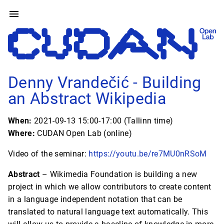
Denny Vrandečić - Building
an Abstract Wikipedia
When:
2021-09-13 15:00-17:00 (Tallinn time)
Where:
CUDAN Open Lab (online)
Video of the seminar:
https://youtu.be/re7MU0nRSoM
Abstract
– Wikimedia Foundation is building a new
project in which we allow contributors to create content
in a language independent notation that can be
translated to natural language text automatically. This