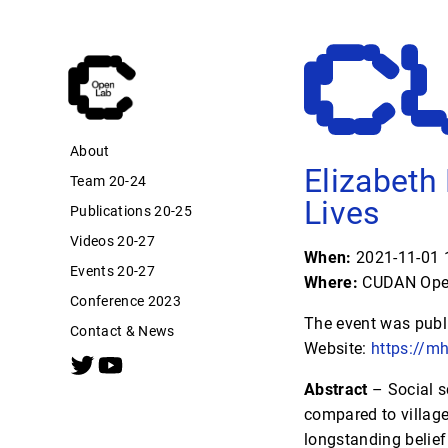
About
Elizabeth
Team 20-24
Lives
Publications 20-25
Videos 20-27
When:
2021-11-01 1
Events 20-27
Where:
CUDAN Open
Conference 2023
The event was publ
Contact & News
Website:
https://m
Abstract
– Social sc
compared to village
longstanding belief 