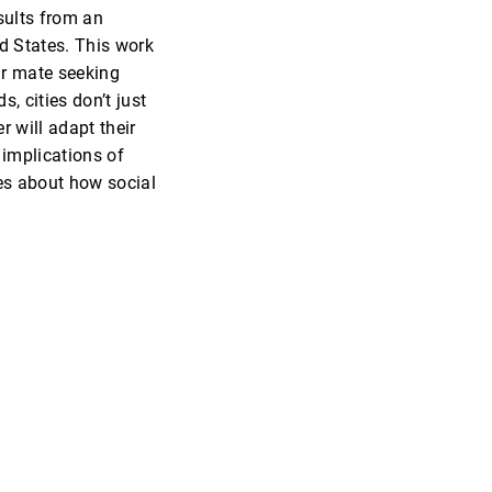
esults from an
ed States. This work
eir mate seeking
, cities don’t just
 will adapt their
 implications of
ies about how social