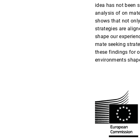
idea has not been su
analysis of on mate
shows that not only
strategies are align
shape our experienc
mate seeking strate
these findings for 
environments shap