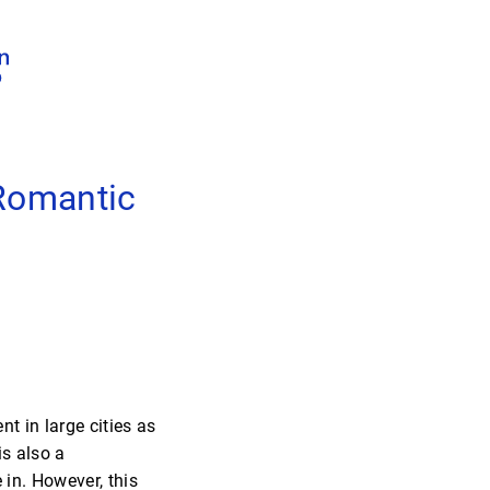
 Romantic
nt in large cities as
is also a
 in. However, this