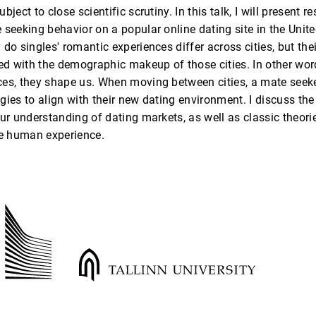
bject to close scientific scrutiny. In this talk, I will present r
 seeking behavior on a popular online dating site in the Unit
 do singles' romantic experiences differ across cities, but th
ed with the demographic makeup of those cities. In other words
es, they shape us. When moving between cities, a mate seeker
gies to align with their new dating environment. I discuss the
our understanding of dating markets, as well as classic theor
e human experience.