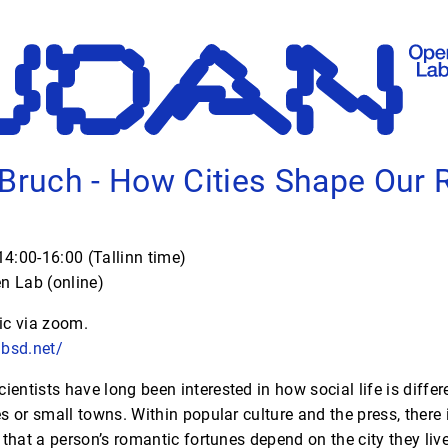
 Bruch - How Cities Shape Our
4:00-16:00 (Tallinn time)
 Lab (online)
ic via zoom.
hbsd.net/
ientists have long been interested in how social life is differe
s or small towns. Within popular culture and the press, there 
that a person’s romantic fortunes depend on the city they live