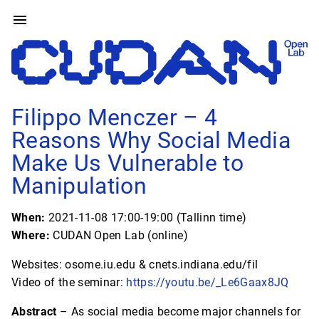
Filippo Menczer – 4
Reasons Why Social Media
Make Us Vulnerable to
Manipulation
When:
2021-11-08 17:00-19:00 (Tallinn time)
Where:
CUDAN Open Lab (online)
Websites: osome.iu.edu & cnets.indiana.edu/fil
Video of the seminar:
https://youtu.be/_Le6Gaax8JQ
Abstract
– As social media become major channels for