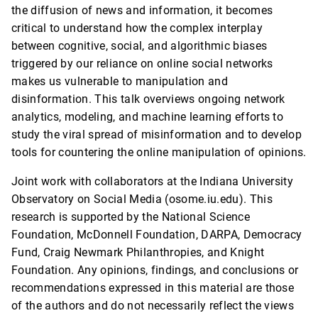
the diffusion of news and information, it becomes
critical to understand how the complex interplay
between cognitive, social, and algorithmic biases
triggered by our reliance on online social networks
makes us vulnerable to manipulation and
disinformation. This talk overviews ongoing network
analytics, modeling, and machine learning efforts to
study the viral spread of misinformation and to develop
tools for countering the online manipulation of opinions.
Joint work with collaborators at the Indiana University
Observatory on Social Media (osome.iu.edu). This
research is supported by the National Science
Foundation, McDonnell Foundation, DARPA, Democracy
Fund, Craig Newmark Philanthropies, and Knight
Foundation. Any opinions, findings, and conclusions or
recommendations expressed in this material are those
of the authors and do not necessarily reflect the views