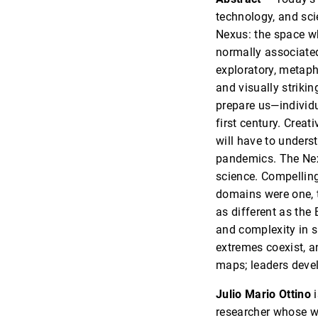
technology, and sci
Nexus: the space wh
normally associated 
exploratory, metapho
and visually striki
prepare us—individu
first century. Creat
will have to under
pandemics. The Nexu
science. Compelling
domains were one, t
as different as the
and complexity in 
extremes coexist, 
maps; leaders dev
Julio Mario Ottino
i
researcher whose wo