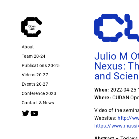
About
Julio M O
Team 20-24
Nexus: Th
Publications 20-25
and Scie
Videos 20-27
Events 20-27
When:
2022-04-25 1
Conference 2023
Where:
CUDAN Open
Contact & News
Video of the semin
Websites:
http://w
https://www.massi
Abstract
– Today’s 