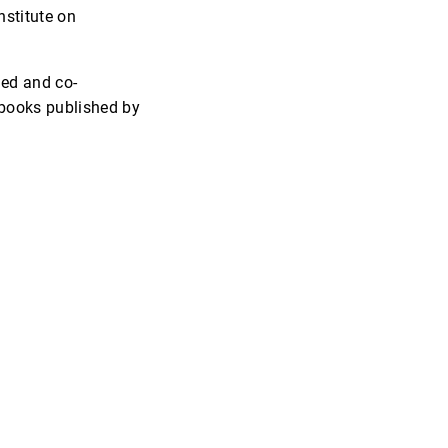
nstitute on
ned and co-
books published by