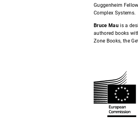
Guggenheim Fellow, 
Complex Systems.
Bruce Mau
is a des
authored books wit
Zone Books, the Get