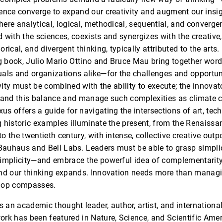
ence converge to expand our creativity and augment our insig
ere analytical, logical, methodical, sequential, and convergen
with the sciences, coexists and synergizes with the creative, 
rical, and divergent thinking, typically attributed to the arts.
ng book, Julio Mario Ottino and Bruce Mau bring together wor
als and organizations alike—for the challenges and opportuni
ivity must be combined with the ability to execute; the innovat
stand this balance and manage such complexities as climate
s offers a guide for navigating the intersections of art, tec
 historic examples illuminate the present, from the Renaissa
o the twentieth century, with intense, collective creative out
 Bauhaus and Bell Labs. Leaders must be able to grasp simpli
simplicity—and embrace the powerful idea of complementarit
and our thinking expands. Innovation needs more than manag
elop compasses.
s an academic thought leader, author, artist, and internationa
rk has been featured in Nature, Science, and Scientific Amer