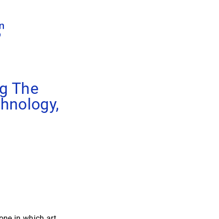
ng The
hnology,
ne in which art,