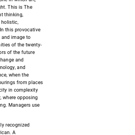
ht. This is The
t thinking,
holistic,
 In this provocative
d and image to
ties of the twenty-
ors of the future
 change and
hnology, and
nce, when the
pourings from places
city in complexity
y, where opposing
ing. Managers use
lly recognized
ican. A