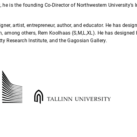
he is the founding Co-Director of Northwestern University’s I
igner, artist, entrepreneur, author, and educator. He has desig
h, among others, Rem Koolhaas (S,M,L,XL). He has designed 
ty Research Institute, and the Gagosian Gallery.