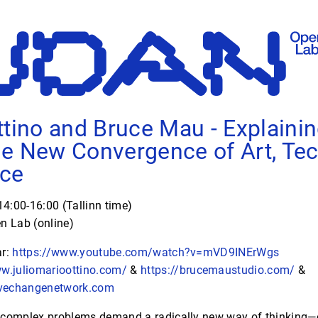
ttino and Bruce Mau - Explaini
e New Convergence of Art, Tec
nce
4:00-16:00 (Tallinn time)
 Lab (online)
ar:
https://www.youtube.com/watch?v=mVD9INErWgs
ww.juliomarioottino.com/
&
https://brucemaustudio.com/
&
vechangenetwork.com
complex problems demand a radically new way of thinking—o