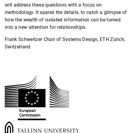
will address these questions with a focus on
methodology. It spares the details, to catch a glimpse of
how the wealth of isolated information can be turned
into a new attention for relationships.
Frank Schweitzer Chair of Systems Design, ETH Zürich,
Switzerland