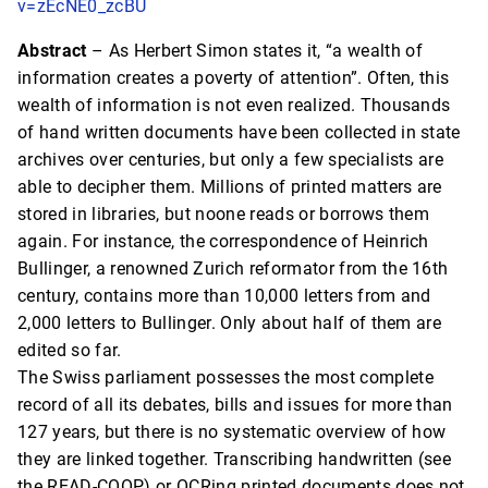
v=zEcNE0_zcBU
Abstract
– As Herbert Simon states it, “a wealth of
information creates a poverty of attention”. Often, this
wealth of information is not even realized. Thousands
of hand written documents have been collected in state
archives over centuries, but only a few specialists are
able to decipher them. Millions of printed matters are
stored in libraries, but noone reads or borrows them
again. For instance, the correspondence of Heinrich
Bullinger, a renowned Zurich reformator from the 16th
century, contains more than 10,000 letters from and
2,000 letters to Bullinger. Only about half of them are
edited so far.
The Swiss parliament possesses the most complete
record of all its debates, bills and issues for more than
127 years, but there is no systematic overview of how
they are linked together. Transcribing handwritten (see
the READ-COOP) or OCRing printed documents does not