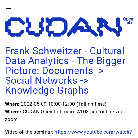
Frank Schweitzer - Cultural
Data Analytics - The Bigger
Picture: Documents ->
Social Networks ->
Knowledge Graphs
When:
2022-05-09 10:00-12:00 (Tallinn time)
Where:
CUDAN Open Lab room A108 and online via
zoom.
Video of the seminar:
https://www.youtube.com/watch?