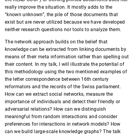
really improve the situation. It mostly adds to the
“known unknown”, the pile of those documents that
exist but are never utilized because we have developed
neither research questions nor tools to analyze them.
The network approach builds on the belief that
knowledge can be extracted from linking documents by
means of their meta information rather than spelling out
their content. In my talk, I will illustrate the potential of
this methodology using the two mentioned examples of
the letter correspondence between 16th century
reformators and the records of the Swiss parliament.
How can we extract social networks, measure the
importance of individuals and detect their friendly or
adversarial relations? How can we distinguish
meaningful from random interactions and consider
preferences for interactions in network models? How
can we build large-scale knowledge graphs? The talk