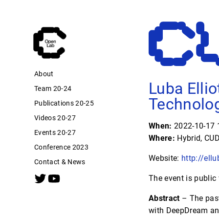
About
Luba Ellio
Team 20-24
Technolog
Publications 20-25
Videos 20-27
When:
2022-10-17 1
Events 20-27
Where:
Hybrid, CUD
Conference 2023
Website:
http://ell
Contact & News
The event is public
Abstract
– The past
with DeepDream and