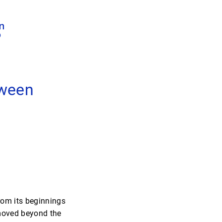
tween
rom its beginnings
 moved beyond the