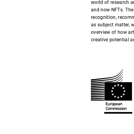
world of research a
and now NFTs. The c
recognition, recomm
as subject matter, w
overview of how art
creative potential 