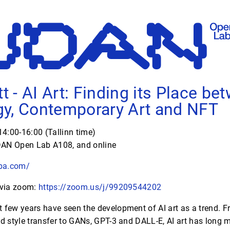
tt - AI Art: Finding its Place be
y, Contemporary Art and NFT
4:00-16:00 (Tallinn time)
AN Open Lab A108, and online
uba.com/
 via zoom:
https://zoom.us/j/99209544202
 few years have seen the development of AI art as a trend. F
 style transfer to GANs, GPT-3 and DALL-E, AI art has long