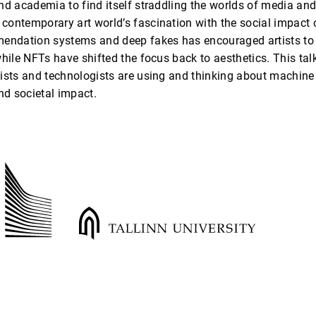
nd academia to find itself straddling the worlds of media an
ontemporary art world’s fascination with the social impact o
endation systems and deep fakes has encouraged artists to ex
hile NFTs have shifted the focus back to aesthetics. This talk
ists and technologists are using and thinking about machine l
and societal impact.