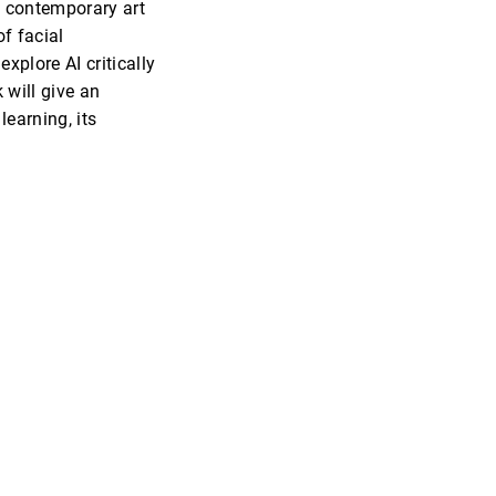
d contemporary art
f facial
plore AI critically
 will give an
earning, its