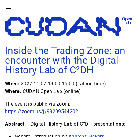
Inside the Trading Zone: an
encounter with the Digital
History Lab of C²DH
When:
2022-11-07 13:00-15:00 (Tallinn time)
Where:
CUDAN Open Lab (online)
The event is public via zoom:
https://zoom.us/j/99209544202
Abstract
– Digital History Lab of C²DH presentations:
General introduction by
Andreas Fickers
,