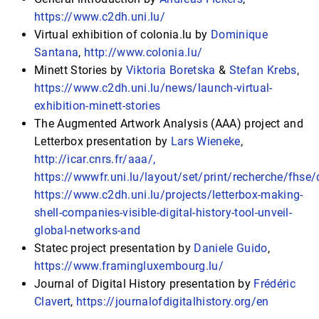
https://www.c2dh.uni.lu/
Virtual exhibition of colonia.lu by
Dominique
Santana
,
http://www.colonia.lu/
Minett Stories by
Viktoria Boretska
&
Stefan Krebs
,
https://www.c2dh.uni.lu/news/launch-virtual-
exhibition-minett-stories
The Augmented Artwork Analysis (AAA) project and
Letterbox presentation by
Lars Wieneke
,
http://icar.cnrs.fr/aaa/,
https://wwwfr.uni.lu/layout/set/print/recherche/fhs
https://www.c2dh.uni.lu/projects/letterbox-making-
shell-companies-visible-digital-history-tool-unveil-
global-networks-and
Statec project presentation by
Daniele Guido
,
https://www.framingluxembourg.lu/
Journal of Digital History presentation by
Frédéric
Clavert
,
https://journalofdigitalhistory.org/en