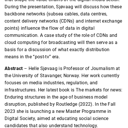
During the presentation, Sjøvaag will discuss how these
backbone networks (subsea cables, data centres,
content delivery networks (CDNs) and internet exchange
points) influence the flow of data in digital
communication. A case study of the role of CDNs and
cloud computing for broadcasting will then serve as a
basis for a discussion of what exactly distribution
means in the “post-tv” era.
Abstract
– Helle Sjøvaag is Professor of Journalism at
the University of Stavanger, Norway. Her work currently
focuses on media industries, regulation, and
infrastructures. Her latest book is The markets for news:
Enduring structures in the age of business model
disruption, published by Routledge (2022). In the Fall
2023 she is launching a new Master Programme in
Digital Society, aimed at educating social science
candidates that also understand technology.