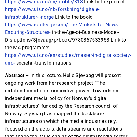
https://www.uis.no/en/profile/818
Link to the project:
https://www.uis.no/nb/forskning/digitale-
infrastrukturer-i-norge
Link to the book:
https://www.routledge.com/The-Markets-for-News-
Enduring-Structures-
in-the-Age-of-Business-Model-
Disruptions/Sjovaag/p/book/9780367533953 Link to
the MA programme:
https://www.uis.no/en/studies/master-in-digital-society-
and-
societal-transformations
Abstract
– In this lecture, Helle Sjøvaag will present
ongoing work from her research project “The
datafication of communicative power: Towards an
independent media policy for Norway’s digital
infrastructures” funded by the Research council of
Norway. Sjøvaag has mapped the backbone
infrastructures on which the media industries rely,
focused on the actors, data streams and regulations
that shape the value chains of the digital media sector.