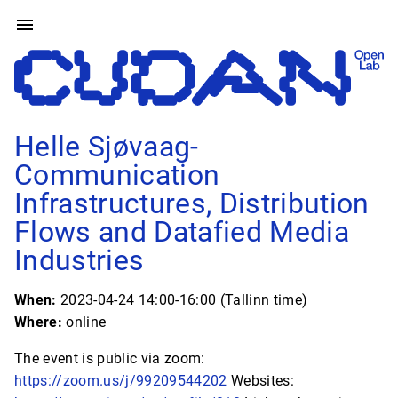
Helle Sjøvaag-
Communication
Infrastructures, Distribution
Flows and Datafied Media
Industries
When:
2023-04-24 14:00-16:00 (Tallinn time)
Where:
online
The event is public via zoom:
https://zoom.us/j/99209544202
Websites: