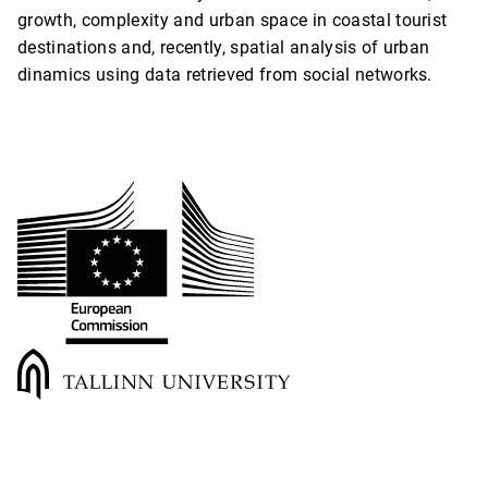
growth, complexity and urban space in coastal tourist
destinations and, recently, spatial analysis of urban
dinamics using data retrieved from social networks.