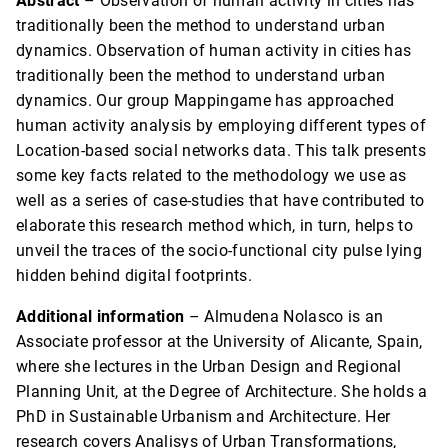
Abstract
– Observation of human activity in cities has
traditionally been the method to understand urban
dynamics. Observation of human activity in cities has
traditionally been the method to understand urban
dynamics. Our group Mappingame has approached
human activity analysis by employing different types of
Location-based social networks data. This talk presents
some key facts related to the methodology we use as
well as a series of case-studies that have contributed to
elaborate this research method which, in turn, helps to
unveil the traces of the socio-functional city pulse lying
hidden behind digital footprints.
Additional information
– Almudena Nolasco is an
Associate professor at the University of Alicante, Spain,
where she lectures in the Urban Design and Regional
Planning Unit, at the Degree of Architecture. She holds a
PhD in Sustainable Urbanism and Architecture. Her
research covers Analisys of Urban Transformations,