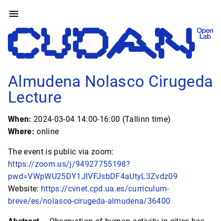
Almudena Nolasco Cirugeda
Lecture
When:
2024-03-04 14:00-16:00 (Tallinn time)
Where:
online
The event is public via zoom:
https://zoom.us/j/94927755198?
pwd=VWpWU25DY1JlVFJsbDF4aUtyL3Zvdz09
Website:
https://cvnet.cpd.ua.es/curriculum-
breve/es/nolasco-cirugeda-almudena/36400