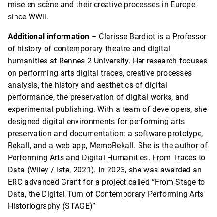
mise en scène and their creative processes in Europe
since WWII.
Additional information
– Clarisse Bardiot is a Professor
of history of contemporary theatre and digital
humanities at Rennes 2 University. Her research focuses
on performing arts digital traces, creative processes
analysis, the history and aesthetics of digital
performance, the preservation of digital works, and
experimental publishing. With a team of developers, she
designed digital environments for performing arts
preservation and documentation: a software prototype,
Rekall, and a web app, MemoRekall. She is the author of
Performing Arts and Digital Humanities. From Traces to
Data (Wiley / Iste, 2021). In 2023, she was awarded an
ERC advanced Grant for a project called “From Stage to
Data, the Digital Turn of Contemporary Performing Arts
Historiography (STAGE)”