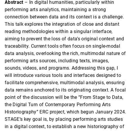
Abstract
– In digital humanities, particularly within
performing arts analytics, maintaining a strong
connection between data and its context is a challenge.
This talk explores the integration of close and distant
reading methodologies within a singular interface,
aiming to prevent the loss of data’s original context and
traceability. Current tools often focus on single-modal
data analysis, overlooking the rich, multimodal nature of
performing arts sources, including texts, images,
sounds, videos, and programs. Addressing this gap, I
will introduce various tools and interfaces designed to
facilitate comprehensive, multimodal analysis, ensuring
data remains anchored to its originating context. A focal
point of the discussion will be the “From Stage to Data,
the Digital Turn of Contemporary Performing Arts
Historiography” ERC project, which begun January 2024.
STAGE’s key goal is, by placing performing arts studies
in a digital context, to establish a new historiography of