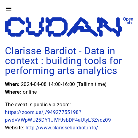
Clarisse Bardiot - Data in
context : building tools for
performing arts analytics
When:
2024-04-08 14:00-16:00 (Tallinn time)
Where:
online
The event is public via zoom:
https://zoom.us/j/94927755198?
pwd=VWpWU25DY1JlVFJsbDF4aUtyL3Zvdz09
Website:
http://www.clarissebardiot.info/