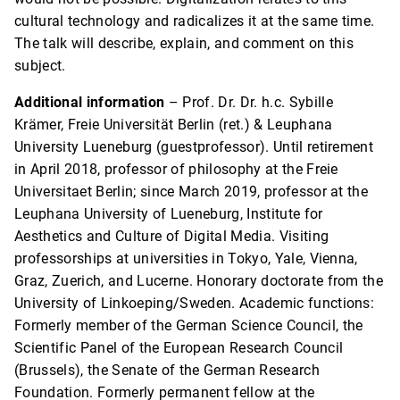
cultural technology and radicalizes it at the same time.
The talk will describe, explain, and comment on this
subject.
Additional information
– Prof. Dr. Dr. h.c. Sybille
Krämer, Freie Universität Berlin (ret.) & Leuphana
University Lueneburg (guestprofessor). Until retirement
in April 2018, professor of philosophy at the Freie
Universitaet Berlin; since March 2019, professor at the
Leuphana University of Lueneburg, Institute for
Aesthetics and Culture of Digital Media. Visiting
professorships at universities in Tokyo, Yale, Vienna,
Graz, Zuerich, and Lucerne. Honorary doctorate from the
University of Linkoeping/Sweden. Academic functions:
Formerly member of the German Science Council, the
Scientific Panel of the European Research Council
(Brussels), the Senate of the German Research
Foundation. Formerly permanent fellow at the