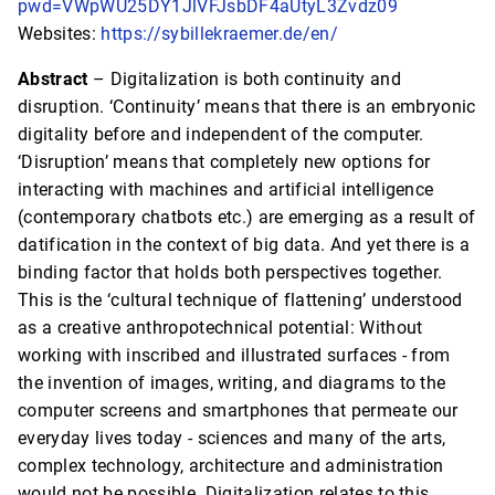
pwd=VWpWU25DY1JlVFJsbDF4aUtyL3Zvdz09
Websites:
https://sybillekraemer.de/en/
Abstract
– Digitalization is both continuity and
disruption. ‘Continuity’ means that there is an embryonic
digitality before and independent of the computer.
‘Disruption’ means that completely new options for
interacting with machines and artificial intelligence
(contemporary chatbots etc.) are emerging as a result of
datification in the context of big data. And yet there is a
binding factor that holds both perspectives together.
This is the ‘cultural technique of flattening’ understood
as a creative anthropotechnical potential: Without
working with inscribed and illustrated surfaces - from
the invention of images, writing, and diagrams to the
computer screens and smartphones that permeate our
everyday lives today - sciences and many of the arts,
complex technology, architecture and administration
would not be possible. Digitalization relates to this