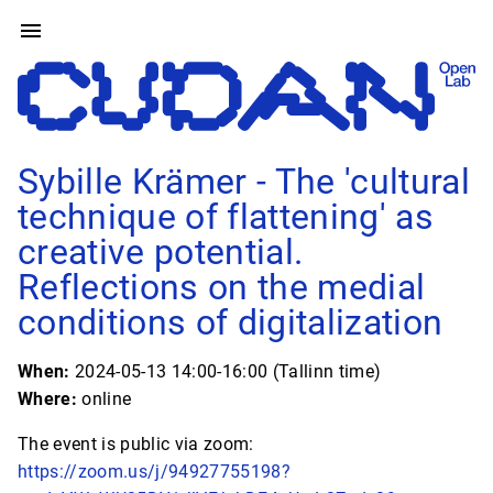
Sybille Krämer - The 'cultural
technique of flattening' as
creative potential.
Reflections on the medial
conditions of digitalization
When:
2024-05-13 14:00-16:00 (Tallinn time)
Where:
online
The event is public via zoom:
https://zoom.us/j/94927755198?