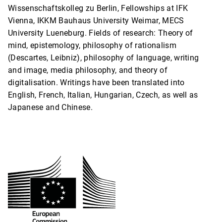
Wissenschaftskolleg zu Berlin, Fellowships at IFK
Vienna, IKKM Bauhaus University Weimar, MECS
University Lueneburg. Fields of research: Theory of
mind, epistemology, philosophy of rationalism
(Descartes, Leibniz), philosophy of language, writing
and image, media philosophy, and theory of
digitalisation. Writings have been translated into
English, French, Italian, Hungarian, Czech, as well as
Japanese and Chinese.