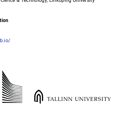
Science & Technology, Linköping University
tion
b.io/