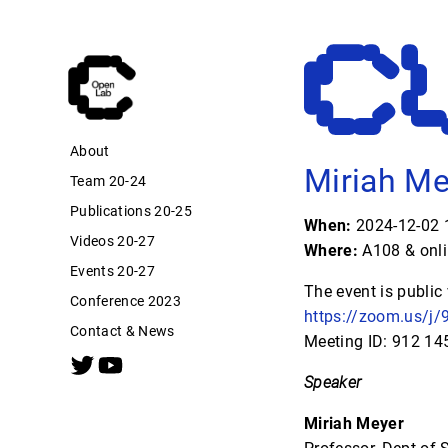
About
Miriah Me
Team 20-24
Publications 20-25
When:
2024-12-02 1
Videos 20-27
Where:
A108 & onl
Events 20-27
The event is public
Conference 2023
https://zoom.us/
Contact & News
Meeting ID: 912 1
Speaker
Miriah Meyer