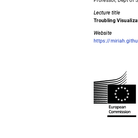
Professor, Dept of 
Lecture title
Troubling Visualiza
Website
https://miriah.githu