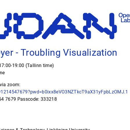
yer - Troubling Visualization
7:00-19:00 (Tallinn time)
ine
 via zoom:
j/91214547679?pwd=b0ixx8eVO3NZTkcT9aX31yFpbLzOMJ.1
454 7679 Passcode: 333218