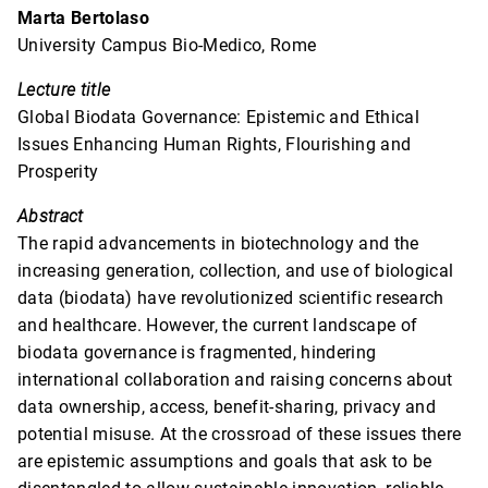
Marta Bertolaso
University Campus Bio-Medico, Rome
Lecture title
Global Biodata Governance: Epistemic and Ethical
Issues Enhancing Human Rights, Flourishing and
Prosperity
Abstract
The rapid advancements in biotechnology and the
increasing generation, collection, and use of biological
data (biodata) have revolutionized scientific research
and healthcare. However, the current landscape of
biodata governance is fragmented, hindering
international collaboration and raising concerns about
data ownership, access, benefit-sharing, privacy and
potential misuse. At the crossroad of these issues there
are epistemic assumptions and goals that ask to be