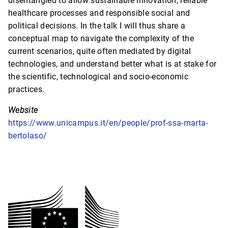
disentangled to allow sustainable innovation, reliable
healthcare processes and responsible social and
political decisions. In the talk I will thus share a
conceptual map to navigate the complexity of the
current scenarios, quite often mediated by digital
technologies, and understand better what is at stake for
the scientific, technological and socio-economic
practices.
Website
https://www.unicampus.it/en/people/prof-ssa-marta-
bertolaso/