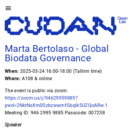
Marta Bertolaso - Global
Biodata Governance
When:
2025-03-24 16:00-18:00 (Tallinn time)
Where:
A108 & online
The event is public via zoom:
https://zoom.us/j/94629959885?
pwd=2NktNsXm0SzbzwwmfGbqlk5UZQoARw.1
Meeting ID: 946 2995 9885 Passcode: 007238
Speaker