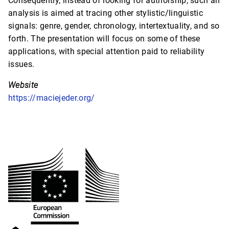
Consequently, instead of looking for authorship, such an
analysis is aimed at tracing other stylistic/linguistic
signals: genre, gender, chronology, intertextuality, and so
forth. The presentation will focus on some of these
applications, with special attention paid to reliability
issues.
Website
https://maciejeder.org/