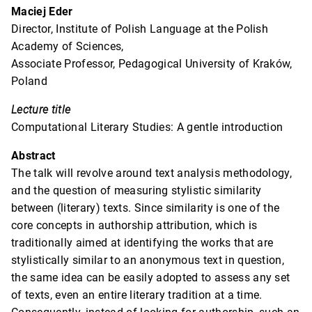
Maciej Eder
Director, Institute of Polish Language at the Polish
Academy of Sciences,
Associate Professor, Pedagogical University of Kraków,
Poland
Lecture title
Computational Literary Studies: A gentle introduction
Abstract
The talk will revolve around text analysis methodology,
and the question of measuring stylistic similarity
between (literary) texts. Since similarity is one of the
core concepts in authorship attribution, which is
traditionally aimed at identifying the works that are
stylistically similar to an anonymous text in question,
the same idea can be easily adopted to assess any set
of texts, even an entire literary tradition at a time.