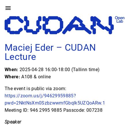
Maciej Eder – CUDAN
Lecture
When:
2025-04-28 16:00-18:00 (Tallinn time)
Where:
A108 & online
The event is public via zoom:
https://zoom.us/j/94629959885?
pwd=2NktNsXm0SzbzwwmfGbqlk5UZQoARw.1
Meeting ID: 946 2995 9885 Passcode: 007238
Speaker