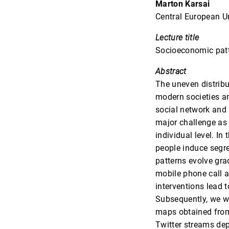
Marton Karsai
Central European Un
Lecture title
Socioeconomic patt
Abstract
The uneven distrib
modern societies an
social network and 
major challenge as 
individual level. In
people induce segre
patterns evolve gra
mobile phone call 
interventions lead 
Subsequently, we w
maps obtained from
Twitter streams dep