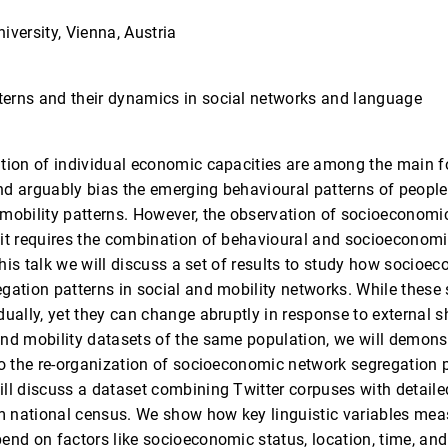
iversity, Vienna, Austria
erns and their dynamics in social networks and language
ution of individual economic capacities are among the main 
d arguably bias the emerging behavioural patterns of people 
mobility patterns. However, the observation of socioeconomi
it requires the combination of behavioural and socioeconomi
 this talk we will discuss a set of results to study how socioe
gation patterns in social and mobility networks. While these
dually, yet they can change abruptly in response to external 
and mobility datasets of the same population, we will demon
to the re-organization of socioeconomic network segregation p
ill discuss a dataset combining Twitter corpuses with detai
 national census. We show how key linguistic variables meas
end on factors like socioeconomic status, location, time, and