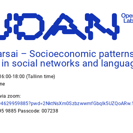
rsai – Socioeconomic patterns
in social networks and langua
6:00-18:00 (Tallinn time)
ine
 via zoom:
/j/94629959885?pwd=2NktNsXm0SzbzwwmfGbqlk5UZQoARw.
995 9885 Passcode: 007238