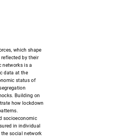
forces, which shape
reflected by their
c networks is a
c data at the
conomic status of
 segregation
shocks. Building on
strate how lockdown
atterns.
led socioeconomic
ured in individual
 the social network