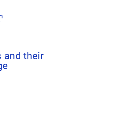
 and their
ge
1