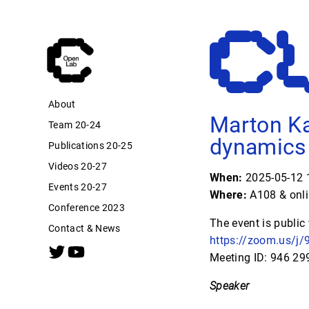
About
Marton Ka
Team 20-24
dynamics 
Publications 20-25
Videos 20-27
When:
2025-05-12 1
Events 20-27
Where:
A108 & onl
Conference 2023
The event is public
Contact & News
https://zoom.us
Meeting ID: 946 2
Speaker