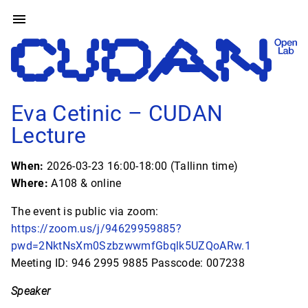
Eva Cetinic – CUDAN
Lecture
When:
2026-03-23 16:00-18:00 (Tallinn time)
Where:
A108 & online
The event is public via zoom:
https://zoom.us/j/94629959885?
pwd=2NktNsXm0SzbzwwmfGbqlk5UZQoARw.1
Meeting ID: 946 2995 9885 Passcode: 007238
Speaker