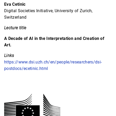
Eva Cetinic
Digital Societies Initiative, University of Zurich,
Switzerland
Lecture title
A Decade of AI in the Interpretation and Creation of
Art.
Links
https://www.dsi.uzh.ch/en/people/researchers/dsi-
postdocs/ecetinic.html