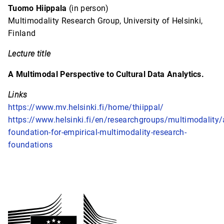
Tuomo Hiippala
(in person)
Multimodality Research Group, University of Helsinki,
Finland
Lecture title
A Multimodal Perspective to Cultural Data Analytics.
Links
https://www.mv.helsinki.fi/home/thiippal/
https://www.helsinki.fi/en/researchgroups/multimodality/
foundation-for-empirical-multimodality-research-
foundations