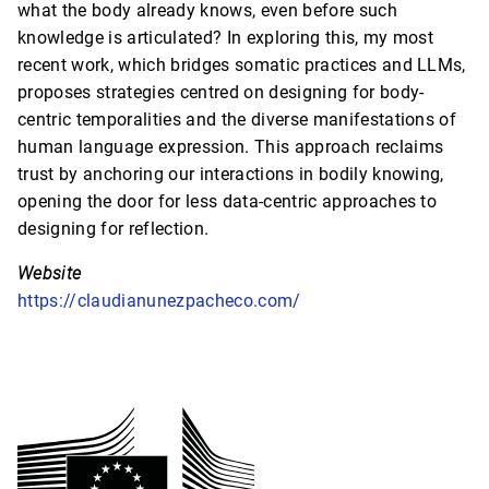
what the body already knows, even before such
knowledge is articulated? In exploring this, my most
recent work, which bridges somatic practices and LLMs,
proposes strategies centred on designing for body-
centric temporalities and the diverse manifestations of
human language expression. This approach reclaims
trust by anchoring our interactions in bodily knowing,
opening the door for less data-centric approaches to
designing for reflection.
Website
https://claudianunezpacheco.com/