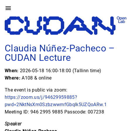
Claudia Núñez-Pacheco –
CUDAN Lecture
When:
2026-05-18 16:00-18:00 (Tallinn time)
Where:
A108 & online
The event is public via zoom:
https://zoom.us/j/94629959885?
pwd=2NktNsXm0SzbzwwmfGbqlk5UZQoARw.1
Meeting ID: 946 2995 9885 Passcode: 007238
Speaker