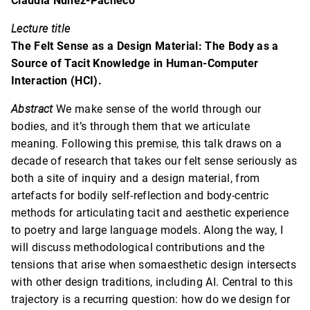
Claudia Núñez-Pacheco
Lecture title
The Felt Sense as a Design Material: The Body as a
Source of Tacit Knowledge in Human-Computer
Interaction (HCI).
Abstract
We make sense of the world through our
bodies, and it’s through them that we articulate
meaning. Following this premise, this talk draws on a
decade of research that takes our felt sense seriously as
both a site of inquiry and a design material, from
artefacts for bodily self-reflection and body-centric
methods for articulating tacit and aesthetic experience
to poetry and large language models. Along the way, I
will discuss methodological contributions and the
tensions that arise when somaesthetic design intersects
with other design traditions, including AI. Central to this
trajectory is a recurring question: how do we design for